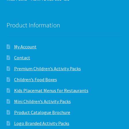
Product Information
My Account
Contact
Premium Children’s Activity Packs
Children’s Food Boxes
Kids Placemat Menus for Restaurants
Mini Children’s Activity Packs
Product Catalogue Brochure
Logo Branded Activity Packs