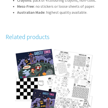
Crayons:
pack of 4 colouring crayons, non-toxic.
Mess-Free:
no stickers or loose sheets of paper.
Australian Made:
highest quality available.
Related products