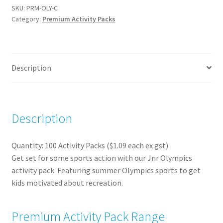
Packs
SKU:
PRM-OLY-C
Category:
Premium Activity Packs
(100)
quantity
Description
Description
Quantity: 100 Activity Packs ($1.09 each ex gst)
Get set for some sports action with our Jnr Olympics
activity pack. Featuring summer Olympics sports to get
kids motivated about recreation.
Premium Activity Pack Range