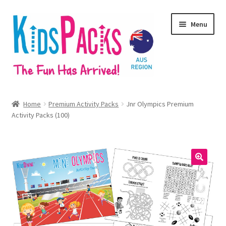
Skip
Skip
Menu
to
to
navigation
content
Home
Home
Premium Activity Packs
Jnr Olympics Premium
Expand
Activity Packs (100)
Our Products
child
menu
Branded & Customised
Expand
Shop Online
🔍
child
menu
Contact
Expand
Regions