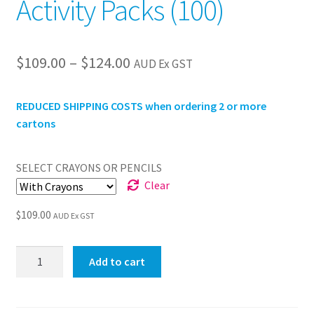
Activity Packs (100)
Price
$
109.00
–
$
124.00
AUD Ex GST
range:
REDUCED SHIPPING COSTS when ordering 2 or more
$109.00
cartons
through
$124.00
SELECT CRAYONS OR PENCILS
Clear
$
109.00
AUD Ex GST
Jnr
Add to cart
Olympics
Premium
Activity