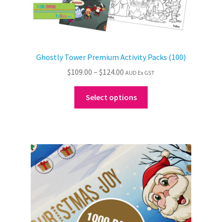
Ghostly Tower Premium Activity Packs (100)
Price
$
109.00
–
$
124.00
AUD Ex GST
range:
This
$109.00
Select options
product
through
has
$124.00
multiple
variants.
The
options
may
be
chosen
on