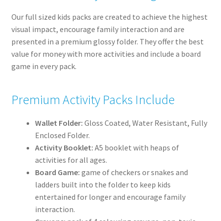
Our full sized kids packs are created to achieve the highest
visual impact, encourage family interaction and are
presented in a premium glossy folder. They offer the best
value for money with more activities and include a board
game in every pack.
Premium Activity Packs Include
Wallet Folder:
Gloss Coated, Water Resistant, Fully
Enclosed Folder.
Activity Booklet:
A5 booklet with heaps of
activities for all ages.
Board Game:
game of checkers or snakes and
ladders built into the folder to keep kids
entertained for longer and encourage family
interaction.