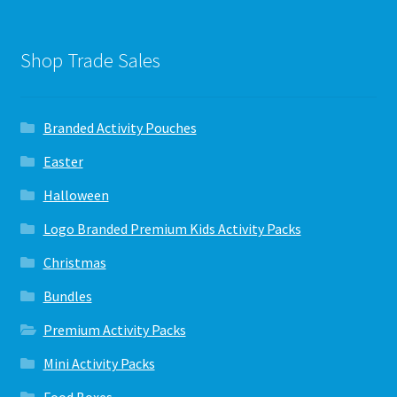
Shop Trade Sales
Branded Activity Pouches
Easter
Halloween
Logo Branded Premium Kids Activity Packs
Christmas
Bundles
Premium Activity Packs
Mini Activity Packs
Food Boxes