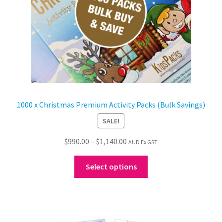
the
product
page
1000 x Christmas Premium Activity Packs (Bulk Savings)
SALE!
Price
$
990.00
–
$
1,140.00
AUD Ex GST
range:
This
$990.00
Select options
product
through
has
$1,140.00
multiple
variants.