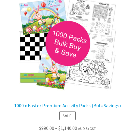
The
options
may
be
chosen
on
the
product
page
1000 x Easter Premium Activity Packs (Bulk Savings)
SALE!
Price
$
990.00
–
$
1,140.00
AUD Ex GST