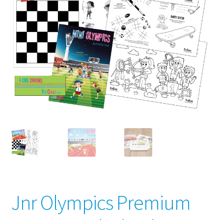
child
menu
Jnr Olympics Premium