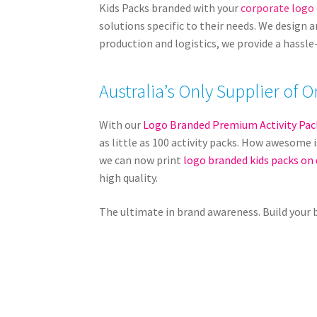
Kids Packs branded with your
corporate logo
solutions specific to their needs. We design 
production and logistics, we provide a hassle
Australia’s Only Supplier o
With our
Logo Branded Premium Activity Pac
as little as 100 activity packs. How awesome i
we can now print
logo branded kids packs on
high quality.
The ultimate in brand awareness. Build your 