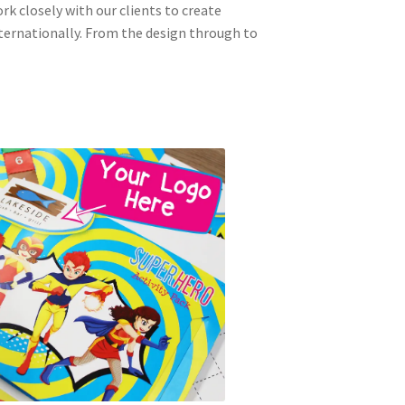
ork closely with our clients to create
nternationally. From the design through to