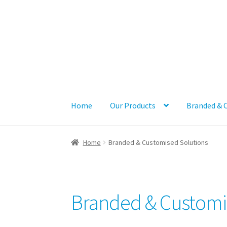
Skip
Skip
to
to
navigation
content
Home
Our Products
Branded & 
Home
Branded & Customised Solutions
Branded & Customi