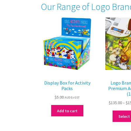
Our Range of Logo Bran
Display Box for Activity
Logo Bran
Packs
Premium Ac
(1
$
5.00
AUD Ex GST
$
135.00
–
$
1
Add to cart
Select