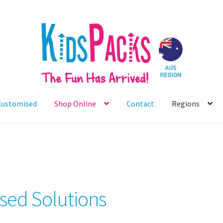
Customised
Shop Online
Contact
Regions
sed Solutions