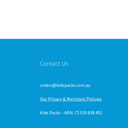
variants.
The
options
may
be
chosen
on
the
product
page
Contact Us
orders@kidspacks.com.au
Our Privacy & Merchant Policies
Kids Packs – ABN: 72 020 838 451