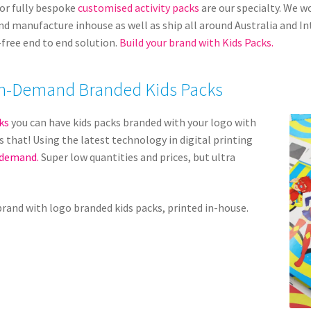
or fully bespoke
customised activity packs
are our specialty. We w
and manufacture inhouse as well as ship all around Australia and I
-free end to end solution.
Build your brand with Kids Packs.
f On-Demand Branded Kids Packs
ks
you can have kids packs branded with your logo with
s that! Using the latest technology in digital printing
 demand.
Super low quantities and prices, but ultra
brand with logo branded kids packs, printed in-house.