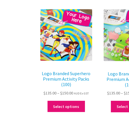
Logo Branded Superhero
Logo Bran
Premium Activity Packs
Premium Ac
(100)
(1
Price
$
135.00
–
$
150.00
$
135.00
–
$
1
AUD Ex GST
range:
This
$135.00
Select options
Select
product
through
has
$150.00
multiple