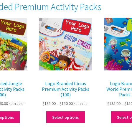
ded Premium Activity Packs
ded Jungle
Logo Branded Circus
Logo Bran
tivity Packs
Premium Activity Packs
World Premi
00)
(100)
Packs 
Price
Price
50.00
$
135.00
–
$
150.00
$
135.00
–
$
15
AUD Ex GST
AUD Ex GST
range:
range:
This
This
$135.00
$135.00
 options
Select options
Select 
product
product
through
through
has
has
$150.00
$150.00