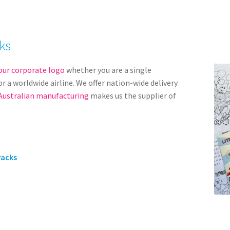
ks
our corporate logo
whether you are a single
r a worldwide airline. We offer nation-wide delivery
Australian manufacturing
makes us the supplier of
Packs