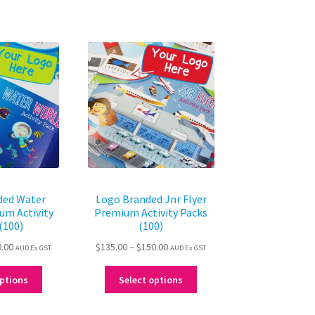
ded Water
Logo Branded Jnr Flyer
um Activity
Premium Activity Packs
(100)
(100)
Price
Price
0.00
$
135.00
–
$
150.00
AUD Ex GST
AUD Ex GST
range:
range:
This
This
$135.00
$135.00
options
Select options
product
product
through
through
has
has
$150.00
$150.00