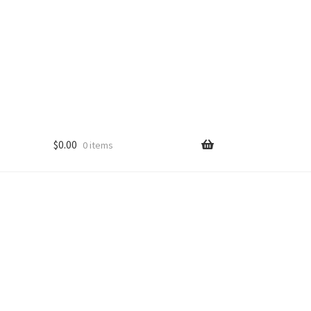
$
0.00
0 items