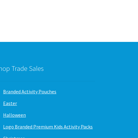
variants.
The
options
may
be
chosen
on
the
product
page
hop Trade Sales
Branded Activity Pouches
Easter
Halloween
Logo Branded Premium Kids Activity Packs