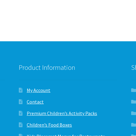
variants.
variants.
The
The
options
options
may
may
be
be
chosen
chosen
on
on
the
the
product
product
page
page
Product Information
S
My Account
Contact
Premium Children’s Activity Packs
Children’s Food Boxes