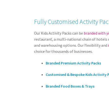
Fully Customised Activity Pac
Our Kids Activity Packs can be
branded with y
restaurant, a multi-national chain of hotels o
and warehousing options. Our flexibility and
choice for thousands of businesses.
Branded Premium Activity Packs
Customised & Bespoke Kids Activity 
Branded Food Boxes & Trays