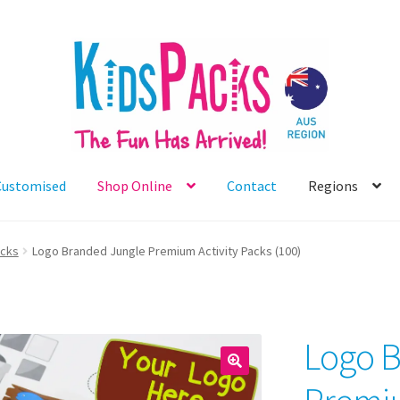
Customised
Shop Online
Contact
Regions
acks
Logo Branded Jungle Premium Activity Packs (100)
Logo B
🔍