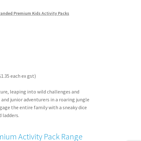
randed Premium Kids Activity Packs
$1.35 each ex gst)
ture, leaping into wild challenges and
and junior adventurers in a roaring jungle
age the entire family with a sneaky dice
 ladders.
ium Activity Pack Range