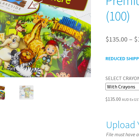
Premiu
(100)
$
135.00
–
$
REDUCED SHIPPI
SELECT CRAYON
$
135.00
AUD Ex GS
Upload 
File must have 