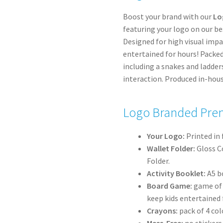
Boost your brand with our
Lo
featuring your logo on our best
Designed for high visual imp
entertained for hours! Packed
including a snakes and ladde
interaction. Produced in-hous
Logo Branded Prem
Your Logo:
Printed in 
Wallet Folder:
Gloss C
Folder.
Activity Booklet:
A5 bo
Board Game:
game of s
keep kids entertained 
Crayons:
pack of 4 col