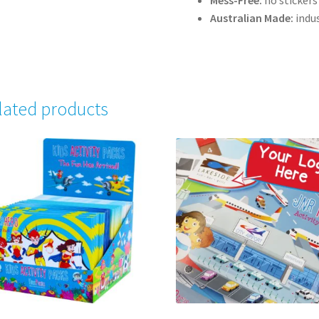
Mess-Free:
no stickers
Australian Made:
indus
lated products