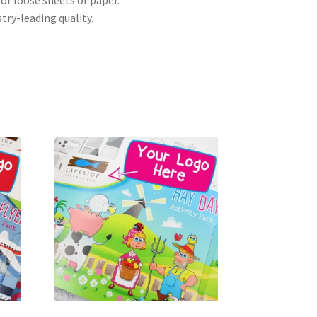
 or loose sheets of paper.
try-leading quality.