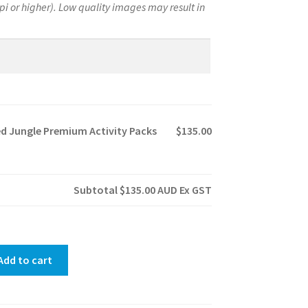
pi or higher). Low quality images may result in
.
d Jungle Premium Activity Packs
$135.00
Subtotal
$135.00
AUD Ex GST
Add to cart