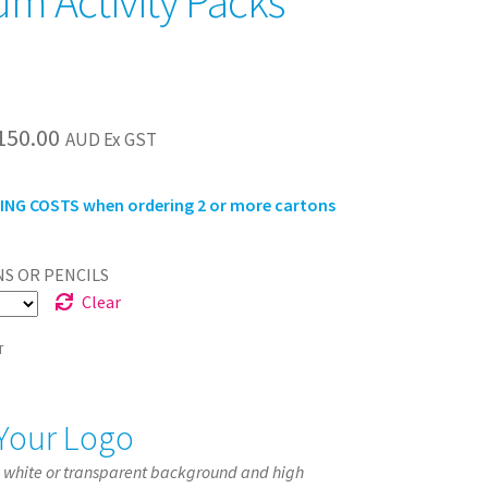
m Activity Packs
Price
150.00
AUD Ex GST
range:
NG COSTS when ordering 2 or more cartons
$135.00
through
S OR PENCILS
$150.00
Clear
T
Your Logo
a white or transparent background and high