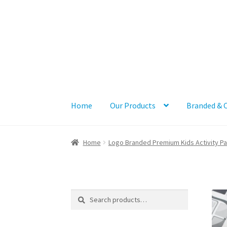
Skip
Skip
to
to
navigation
content
Home
Our Products
Branded & 
Home
Logo Branded Premium Kids Activity P
Search
Search
for: