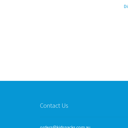
Di
Contact Us
orders@kidspacks.com.au