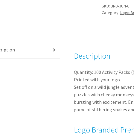
Activity
SKU:
BRD-JUN-C
Category:
Logo B
Packs
(100)
quantity
ription
Description
Quantity: 100 Activity Packs (
Printed with your logo.
Set off on a wild jungle adven
puzzles with cheeky monkeys 
bursting with excitement. Eng
game of slithering snakes and
Logo Branded Prem