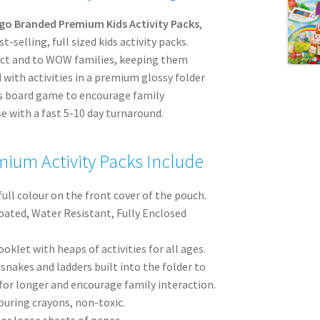
go Branded Premium Kids Activity Packs
,
-selling, full sized kids activity packs.
act and to WOW families, keeping them
 with activities in a premium glossy folder
rs board game to encourage family
e with a fast 5-10 day turnaround.
ium Activity Packs Include
full colour on the front cover of the pouch.
oated, Water Resistant, Fully Enclosed
oklet with heaps of activities for all ages.
nakes and ladders built into the folder to
for longer and encourage family interaction.
ouring crayons, non-toxic.