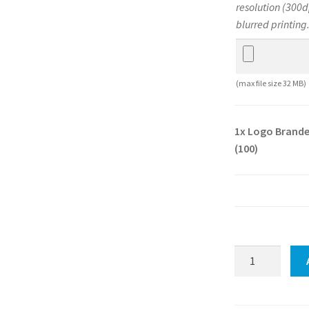
resolution (300d
blurred printing
(max file size 32 MB)
1x
Logo Brande
(100)
Logo
Branded
Jungle
Premium