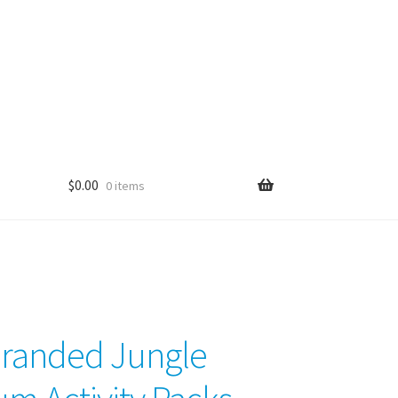
$
0.00
0 items
randed Jungle