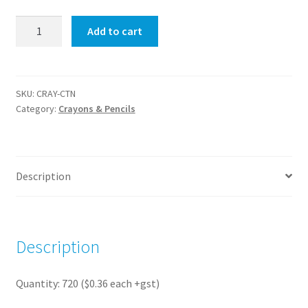
Crayons
Add to cart
4
Pack
(720
packs)
SKU:
CRAY-CTN
Category:
Crayons & Pencils
quantity
Description
Description
Quantity: 720 ($0.36 each +gst)