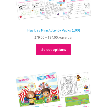
Hay Day Mini Activity Packs (100)
Price
$
79.00
–
$
94.00
AUD Ex GST
range:
This
$79.00
Select options
product
through
has
$94.00
multiple
variants.
The
options
may
be
chosen
on