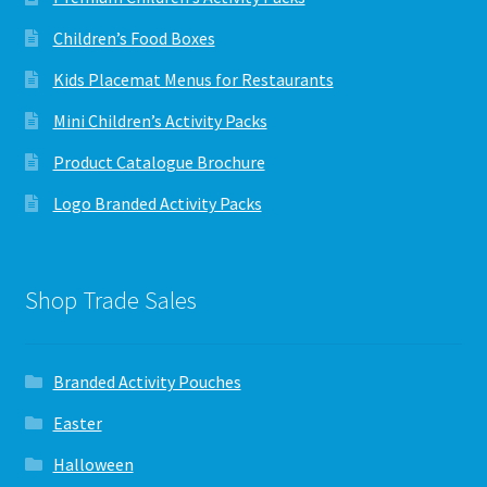
Children’s Food Boxes
Kids Placemat Menus for Restaurants
Mini Children’s Activity Packs
Product Catalogue Brochure
Logo Branded Activity Packs
Shop Trade Sales
Branded Activity Pouches
Easter
Halloween