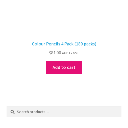
Colour Pencils 4 Pack (180 packs)
$
81.00
AUD Ex GST
Add to cart
Search
Search
for: