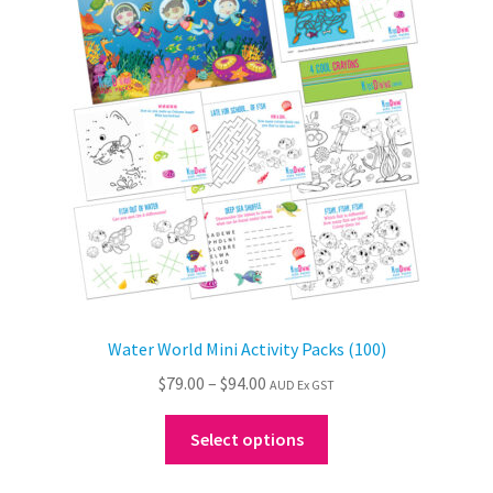
may
be
chosen
on
the
product
page
Water World Mini Activity Packs (100)
Price
$
79.00
–
$
94.00
AUD Ex GST
range:
This
$79.00
Select options
product
through
has
$94.00