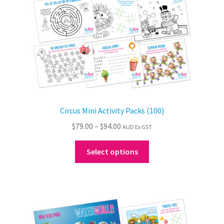
the
product
page
Circus Mini Activity Packs (100)
Price
$
79.00
–
$
94.00
AUD Ex GST
range:
This
$79.00
Select options
product
through
has
$94.00
multiple
variants.
The
options