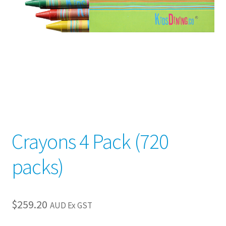
child
menu
Crayons 4 Pack (720
packs)
$
259.20
AUD Ex GST