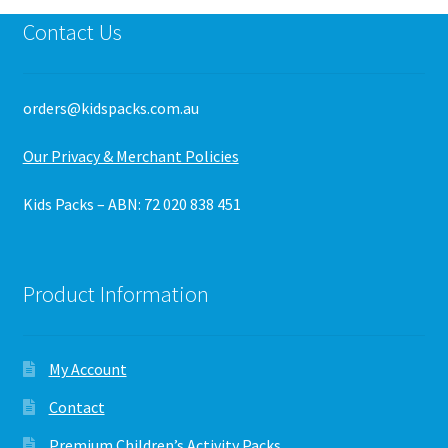
Contact Us
orders@kidspacks.com.au
Our Privacy & Merchant Policies
Kids Packs – ABN: 72 020 838 451
Product Information
My Account
Contact
Premium Children’s Activity Packs