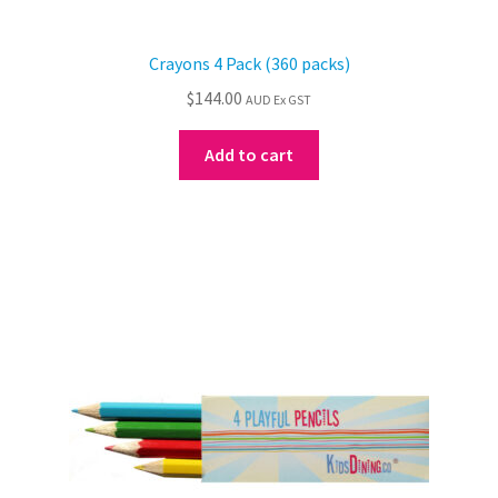
Crayons 4 Pack (360 packs)
$
144.00
AUD Ex GST
Add to cart