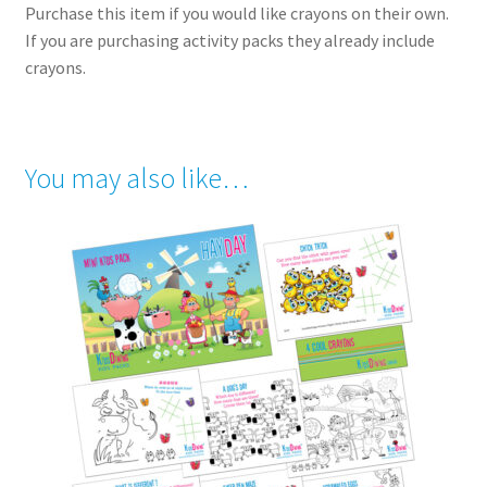
Purchase this item if you would like crayons on their own.
If you are purchasing activity packs they already include
crayons.
You may also like…